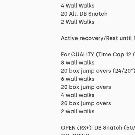
4 Wall Walks
20 Alt. DB Snatch
2 Wall Walks
Active recovery/Rest until 1
For QUALITY (Time Cap 12:
8 wall walks
20 box jump overs (24/20"
6 wall walks
20 box jump overs
4 wall walks
20 box jump overs
2 wall walks
OPEN (RX+): DB Snatch (50