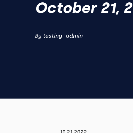
October 21, 
By
testing_admin
10.21.2022