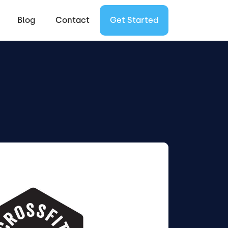
Blog
Contact
Get Started