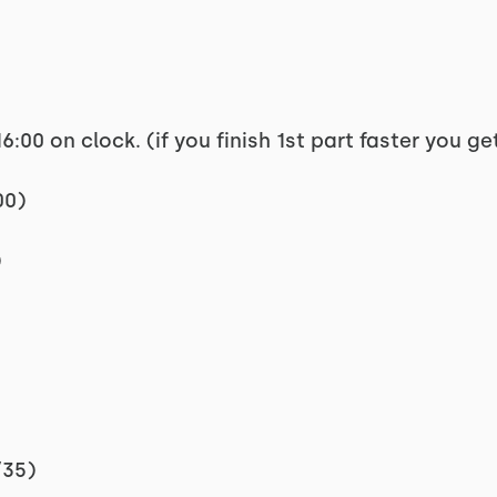
6:00 on clock. (if you finish 1st part faster you g
00)
)
/35)