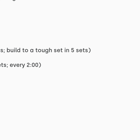
; build to a tough set in 5 sets)
ts; every 2:00)