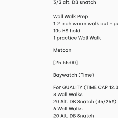
3/3 alt. DB snatch
Wall Walk Prep
1-2 inch worm walk out + p
10s HS hold
1 practice Wall Walk
Metcon
[25-55:00]
Baywatch (Time)
For QUALITY (TIME CAP 12:
8 Wall Walks
20 Alt. DB Snatch (35/25#)
6 Wall Walks
20 Alt. DB Snatch