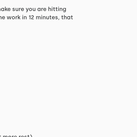
e sure you are hitting
he work in 12 minutes, that