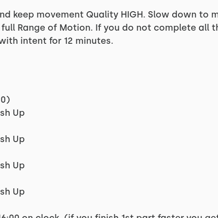
d keep movement Quality HIGH. Slow down to mak
ull Range of Motion. If you do not complete all t
with intent for 12 minutes.
00)
ush Up
ush Up
ush Up
ush Up