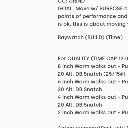
CC: GRIND
GOAL: Move w/ PURPOSE an
points of performance and f
is ok, this is about moving 
Baywatch (BUILD) (Time)
For QUALITY (TIME CAP 12:
8 Inch Worm walks out + P
20 Alt. DB Snatch (25/15#)
6 Inch Worm walks out + P
20 Alt. DB Snatch
4 Inch Worm walks out + P
20 Alt. DB Snatch
2 Inch Worm walks out + P