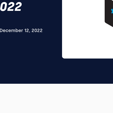
2022
December 12, 2022