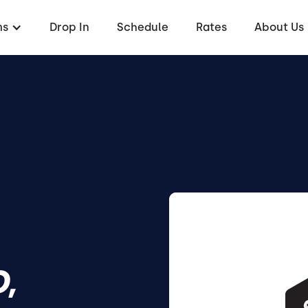
ms
Drop In
Schedule
Rates
About Us
,