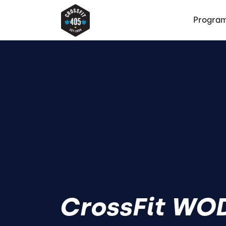
Progra
CrossFit WOD