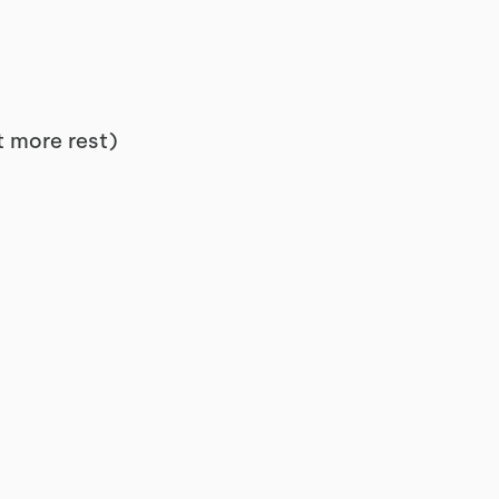
et more rest)