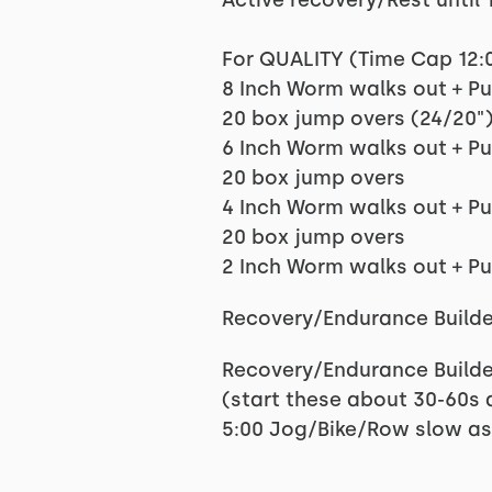
Active recovery/Rest until 1
For QUALITY (Time Cap 12:
8 Inch Worm walks out + P
20 box jump overs (24/20"
6 Inch Worm walks out + P
20 box jump overs
4 Inch Worm walks out + P
20 box jump overs
2 Inch Worm walks out + P
Recovery/Endurance Builde
Recovery/Endurance Builde
(start these about 30-60s a
5:00 Jog/Bike/Row slow as