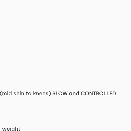
's (mid shin to knees) SLOW and CONTROLLED
g weight