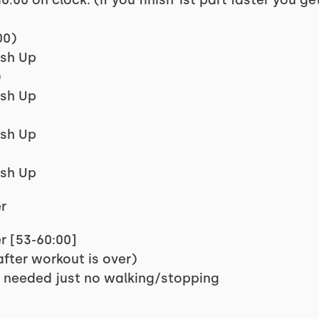
6:00 on clock. (if you finish 1st part faster you g
00)
ush Up
)
ush Up
ush Up
ush Up
r
r [53-60:00]
fter workout is over)
 needed just no walking/stopping