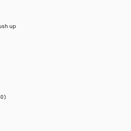
ush up
00)