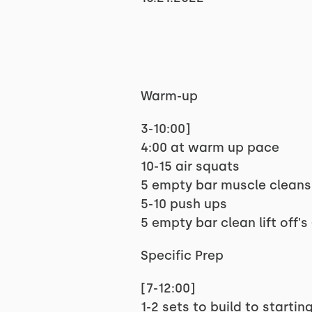
Warm-up
3-10:00]
4:00 at warm up pace
10-15 air squats
5 empty bar muscle cleans
5-10 push ups
5 empty bar clean lift off
Specific Prep
[7-12:00]
1-2 sets to build to startin