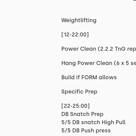
Weightlifting
[12-22:00]
Power Clean (2.2.2 TnG reps
Hang Power Clean (6 x 5 se
Build if FORM allows
Specific Prep
[22-25:00]
DB Snatch Prep
5/5 DB snatch High Pull
5/5 DB Push press