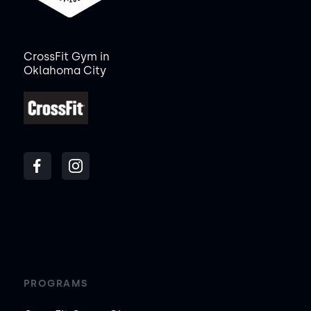
CrossFit Gym in
Oklahoma City
PROGRAMS