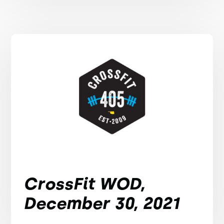
CrossFit WOD,
December 30, 2021