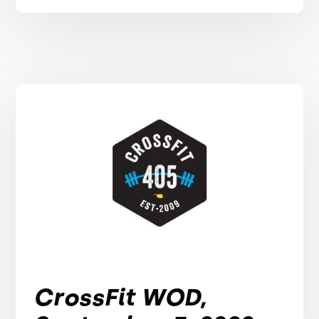
CrossFit WOD,