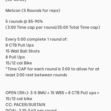
Metcon (5 Rounds for reps)
5 rounds @ 85-90%
(3:00 Time cap per round/25:00 Total Time cap)
Every 5:00 complete 1 round of:
8 CTB Pull Ups
15 Wall Ball Shots
8 Pull Ups
15/12 cal Bike
*Time CAP for each round is 3:00 to allow for at
least 2:00 rest between rounds
OPEN (RX+): 3-5 BMU + 15 WBS + 8 CTB Pull ups +
15/12 cal bike
CC: PACER/SUSTAIN
GOAL: 2:10-2:40 per round