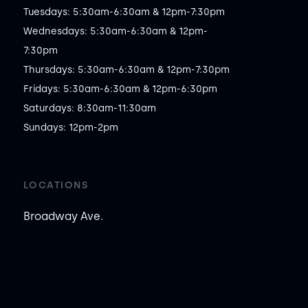
Tuesdays: 5:30am-6:30am & 12pm-7:30pm

Wednesdays: 5:30am-6:30am & 12pm-
7:30pm

Thursdays: 5:30am-6:30am & 12pm-7:30pm

Fridays: 5:30am-6:30am & 12pm-6:30pm

Saturdays: 8:30am-11:30am

Sundays: 12pm-2pm
LOCATIONS
Broadway Ave.