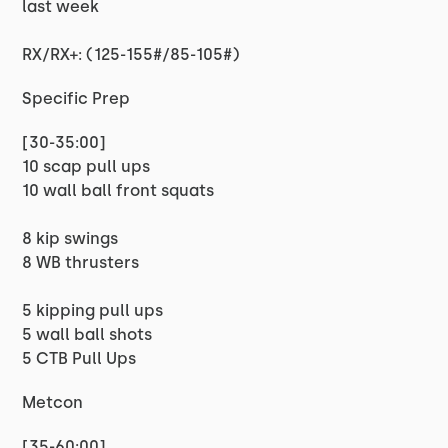
last week
RX/RX+: (125-155#/85-105#)
Specific Prep
[30-35:00]
10 scap pull ups
10 wall ball front squats
8 kip swings
8 WB thrusters
5 kipping pull ups
5 wall ball shots
5 CTB Pull Ups
Metcon
[35-60:00]