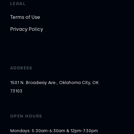
LEGAL
Terms of Use
Privacy Policy
ADDRESS
1501 N. Broadway Ave., Oklahoma City, OK
73103
OPEN HOURS
Mondays: 5:30am-6:30am & 12pm-7:30pm
