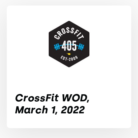
CrossFit WOD,
March 1, 2022