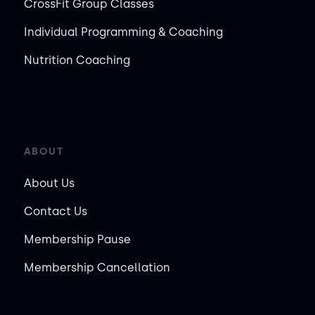
CrossFit Group Classes
Individual Programming & Coaching
Nutrition Coaching
ABOUT
About Us
Contact Us
Membership Pause
Membership Cancellation