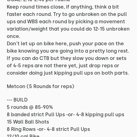
Keep round times close, if anything, think a bit
faster each round. Try to go unbroken on the pull
ups and WBS each round by picking a movement
variation/weight that you could do 12-15 unbroken
once.
Don't let up on bike here, push your pace on the
bike knowing you are going into a pretty long rest.
If you can do CTB but they slow you down or sets
of 4-5 reps are not there yet, just drop reps or
consider doing just kipping pull ups on both parts.
Metcon (5 Rounds for reps)
--- BUILD
5 rounds @ 85-90%
8 banded strict Pull Ups -or- 4-8 kipping pull ups
15 Wall Ball Shots
8 Ring Rows -or- 4-8 strict Pull Ups
12/10 cal Bike