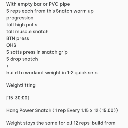
With empty bar or PVC pipe
5 reps each from this Snatch warm up
progression
tall high pulls
tall muscle snatch
BTN press
OHS
5 sotts press in snatch grip
5 drop snatch
+
build to workout weight in 1-2 quick sets
Weightlifting
[15-30:00]
Hang Power Snatch (1 rep Every 1:15 x 12 (15:00))
Weight stays the same for all 12 reps; build from