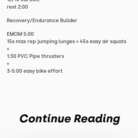
rest 2:00
Recovery/Endurance Builder
EMOM 5:00
15s max rep jumping lunges + 45s easy air squats
+
1:30 PVC Pipe thrusters
+
3-5:00 easy bike effort
Continue Reading