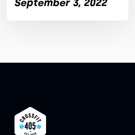
September 3, 2022