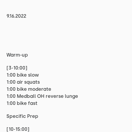
9.16.2022
Warm-up
[3-10:00]
1:00 bike slow
1:00 air squats
1:00 bike moderate
1:00 Medball OH reverse lunge
1:00 bike fast
Specific Prep
[10-15:00]