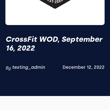
CrossFit WOD, September
16, 2022
testing_admin
December 12, 2022
By