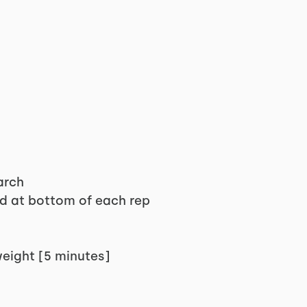
arch
ld at bottom of each rep
weight [5 minutes]