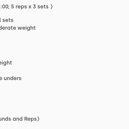
00; 5 reps x 3 sets )
l sets
oderate weight
eight
le unders
unds and Reps)