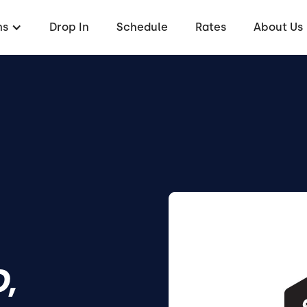
ms
Drop In
Schedule
Rates
About Us
,