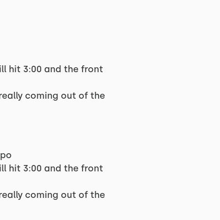
ll hit 3:00 and the front
really coming out of the
mpo
ll hit 3:00 and the front
really coming out of the