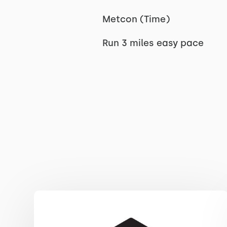
Metcon (Time)
Run 3 miles easy pace