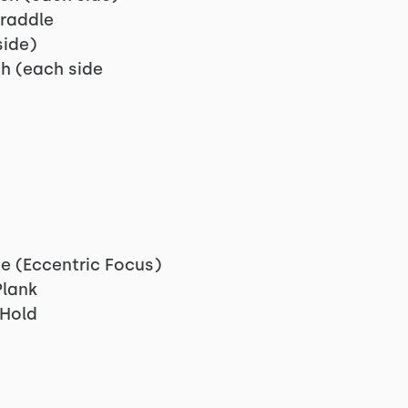
raddle
side)
h (each side
e (Eccentric Focus)
lank
 Hold