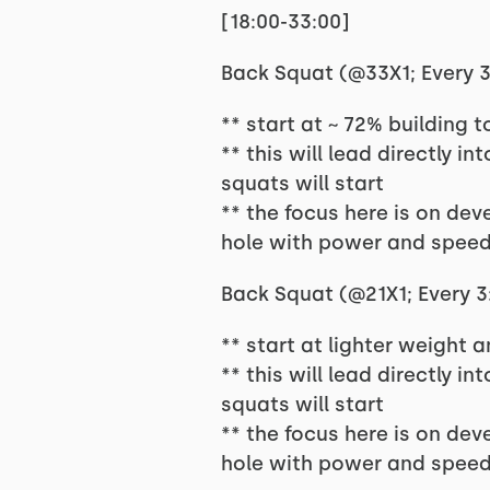
[18:00-33:00]
Back Squat (@33X1; Every 3:
** start at ~ 72% building 
** this will lead directly i
squats will start
** the focus here is on dev
hole with power and speed
Back Squat (@21X1; Every 3:
** start at lighter weight 
** this will lead directly i
squats will start
** the focus here is on dev
hole with power and speed