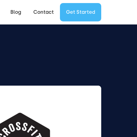
Blog
Contact
Get Started