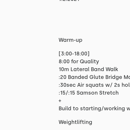
Warm-up
[3:00-18:00]
8:00 for Quality
10m Lateral Band Walk
:20 Banded Glute Bridge M
:30sec Air squats w/ 2s ho
:15/:15 Samson Stretch
+
Build to starting/working 
Weightlifting