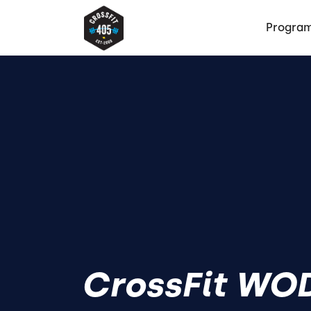
Progra
CrossFit WOD