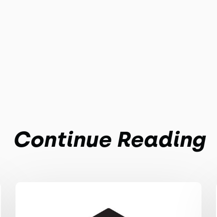
Continue Reading