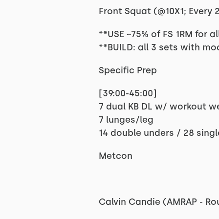
Front Squat (@10X1; Every 2:
**USE ~75% of FS 1RM for al
**BUILD: all 3 sets with m
Specific Prep
[39:00-45:00]
7 dual KB DL w/ workout w
7 lunges/leg
14 double unders / 28 sing
Metcon
Calvin Candie (AMRAP - Ro