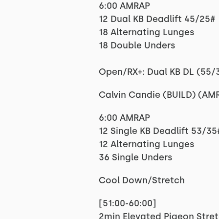
6:00 AMRAP
12 Dual KB Deadlift 45/25#
18 Alternating Lunges
18 Double Unders
Open/RX+: Dual KB DL (55/
Calvin Candie (BUILD) (AM
6:00 AMRAP
12 Single KB Deadlift 53/35
12 Alternating Lunges
36 Single Unders
Cool Down/Stretch
[51:00-60:00]
2min Elevated Pigeon Stret