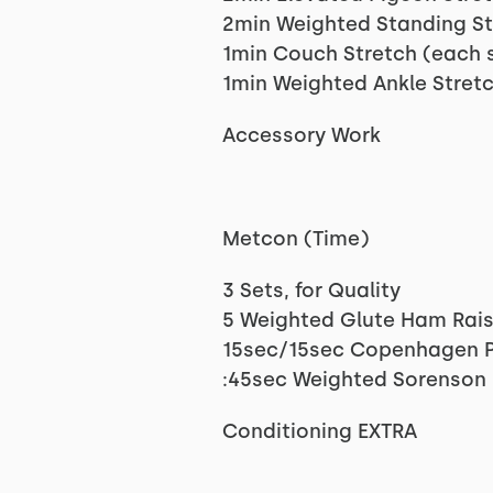
2min Weighted Standing St
1min Couch Stretch (each 
1min Weighted Ankle Stretc
Accessory Work
Metcon (Time)
3 Sets, for Quality
5 Weighted Glute Ham Rais
15sec/15sec Copenhagen P
:45sec Weighted Sorenson
Conditioning EXTRA