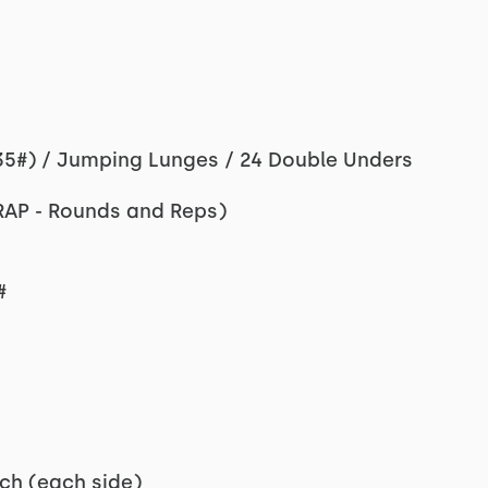
35#) / Jumping Lunges / 24 Double Unders
RAP - Rounds and Reps)
#
ch (each side)