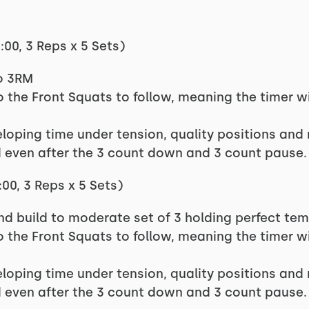
00, 3 Reps x 5 Sets)
to 3RM
nto the Front Squats to follow, meaning the timer wi
eloping time under tension, quality positions and 
 even after the 3 count down and 3 count pause.
00, 3 Reps x 5 Sets)
and build to moderate set of 3 holding perfect te
nto the Front Squats to follow, meaning the timer wi
eloping time under tension, quality positions and 
 even after the 3 count down and 3 count pause.