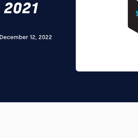
 2021
December 12, 2022