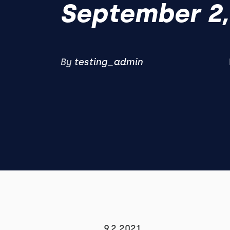
September 2,
By
testing_admin
9.2.2021