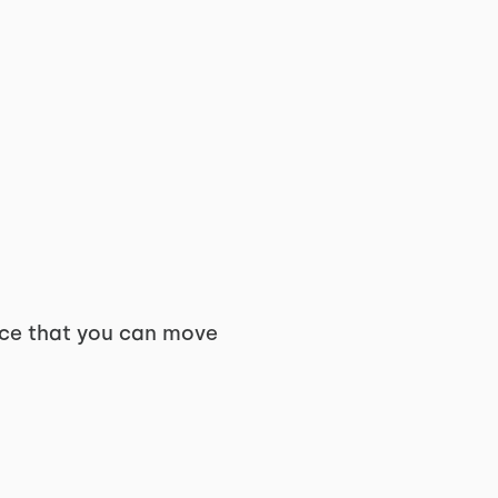
pace that you can move