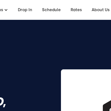
ms
Drop In
Schedule
Rates
About Us
,