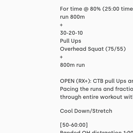
For time @ 80% (25:00 tim
run 800m
+
30-20-10
Pull Ups
Overhead Squat (75/55)
+
800m run
OPEN (RX+): CTB pull Ups 
Pacing the runs and fractio
through entire workout wi
Cool Down/Stretch
[50-60:00]