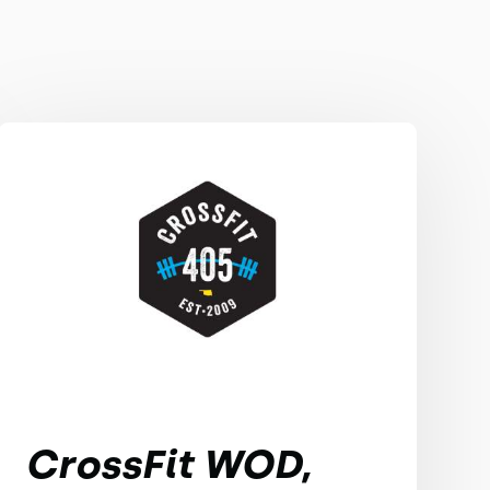
CrossFit WOD,