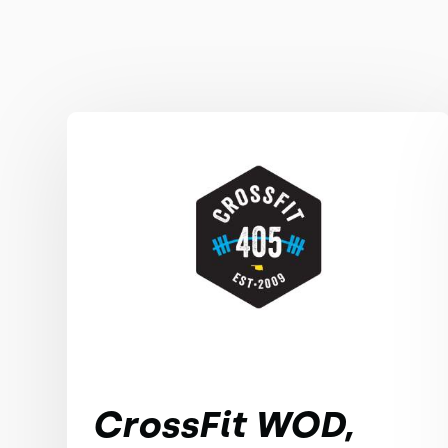
CrossFit WOD,