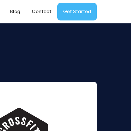
Blog
Contact
Get Started