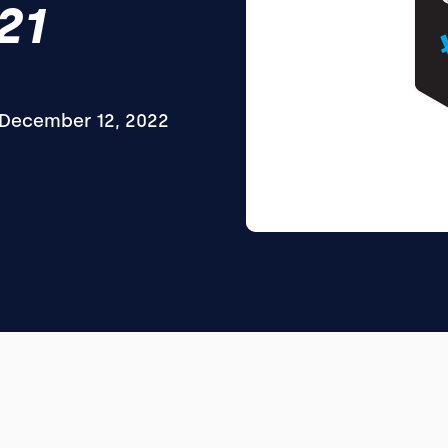
21
December 12, 2022