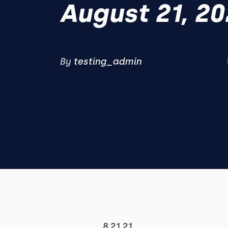
August 21, 20
By
testing_admin
8.21.21