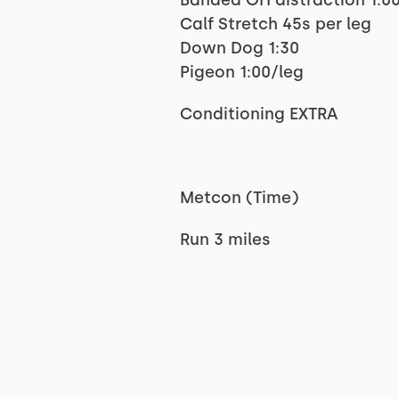
Banded OH distraction 1:00
Calf Stretch 45s per leg
Down Dog 1:30
Pigeon 1:00/leg
Conditioning EXTRA
Metcon (Time)
Run 3 miles