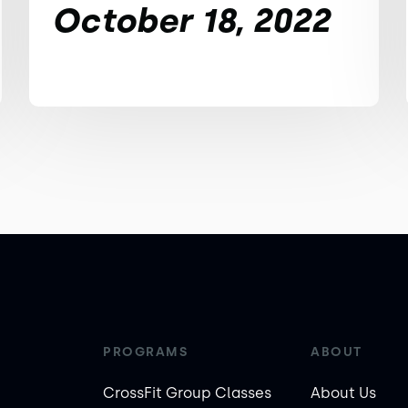
October 18, 2022
PROGRAMS
ABOUT
CrossFit Group Classes
About Us