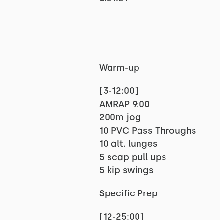
Warm-up
[3-12:00]
AMRAP 9:00
200m jog
10 PVC Pass Throughs
10 alt. lunges
5 scap pull ups
5 kip swings
Specific Prep
[12-25:00]