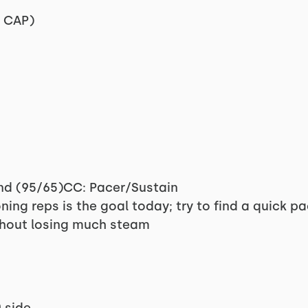
e CAP)
and (95/65)CC: Pacer/Sustain
ning reps is the goal today; try to find a quick 
thout losing much steam