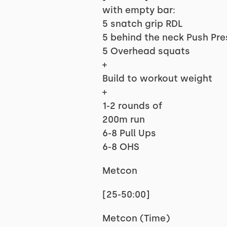
with empty bar:
5 snatch grip RDL
5 behind the neck Push Pre
5 Overhead squats
+
Build to workout weight
+
1-2 rounds of
200m run
6-8 Pull Ups
6-8 OHS
Metcon
[25-50:00]
Metcon (Time)