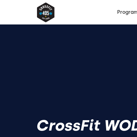
Progra
CrossFit WOD