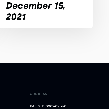
December 15,
2021
ADDRESS
1501 N. Broadway Ave.,