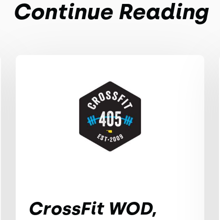
Continue Reading
CrossFit WOD,