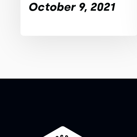
October 9, 2021