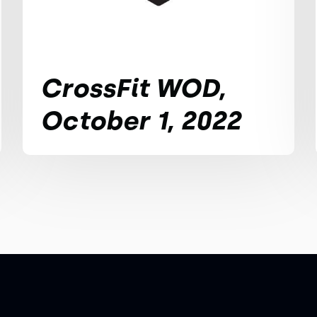
CrossFit WOD,
October 1, 2022