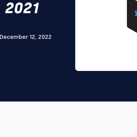
 2021
December 12, 2022