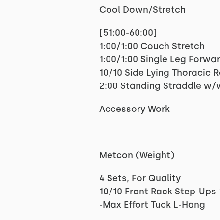
Cool Down/Stretch
[51:00-60:00]
1:00/1:00 Couch Stretch
1:00/1:00 Single Leg Forwa
10/10 Side Lying Thoracic 
2:00 Standing Straddle w/
Accessory Work
Metcon (Weight)
4 Sets, For Quality
10/10 Front Rack Step-Ups 
-Max Effort Tuck L-Hang