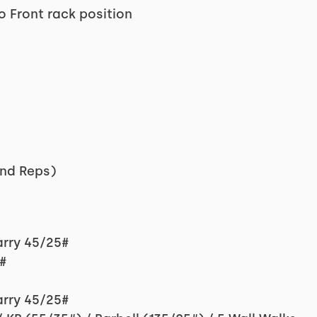
o Front rack position
nd Reps)
arry 45/25#
#
arry 45/25#