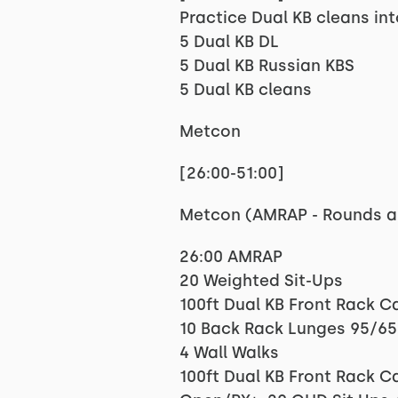
Practice Dual KB cleans int
5 Dual KB DL
5 Dual KB Russian KBS
5 Dual KB cleans
Metcon
[26:00-51:00]
Metcon (AMRAP - Rounds a
26:00 AMRAP
20 Weighted Sit-Ups
100ft Dual KB Front Rack C
10 Back Rack Lunges 95/65
4 Wall Walks
100ft Dual KB Front Rack C