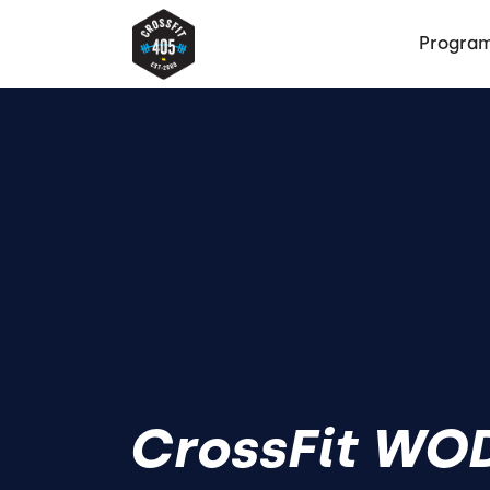
Progra
CrossFit WOD