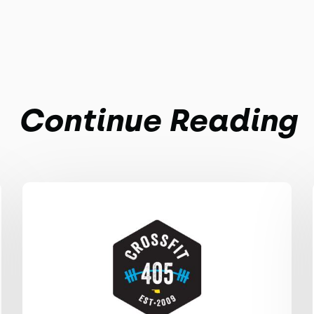
Continue Reading