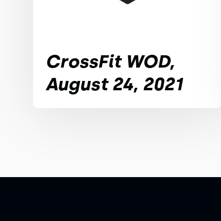
CrossFit WOD,
August 24, 2021