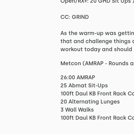
Open/RX+: 20 GHD Sit Ups / 
CC: GRIND
As the warm-up was getting
that and challenge things a
workout today and should b
Metcon (AMRAP - Rounds a
26:00 AMRAP
25 Abmat Sit-Ups
100ft Daul KB Front Rack C
20 Alternating Lunges
3 Wall Walks
100ft Daul KB Front Rack C