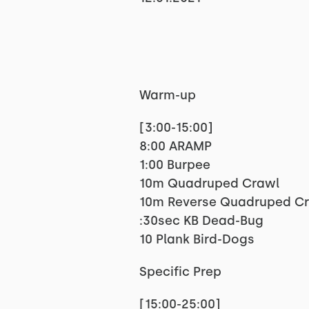
Warm-up
[3:00-15:00]
8:00 ARAMP
1:00 Burpee
10m Quadruped Crawl
10m Reverse Quadruped C
:30sec KB Dead-Bug
10 Plank Bird-Dogs
Specific Prep
[15:00-25:00]