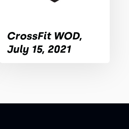
CrossFit WOD,
July 15, 2021