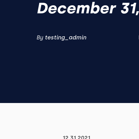
December 31,
By
testing_admin
12.31.2021