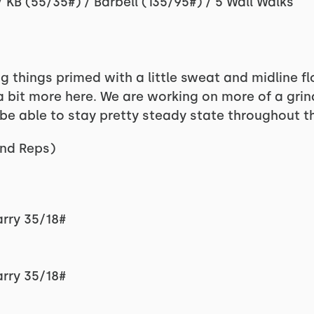
KB (55/35#) / Barbell (135/95#) / 5 Wall Walks
 things primed with a little sweat and midline fl
 bit more here. We are working on more of a grind
e able to stay pretty steady state throughout t
nd Reps)
arry 35/18#
arry 35/18#