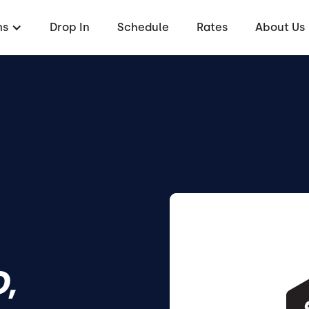
ms
Drop In
Schedule
Rates
About Us
,