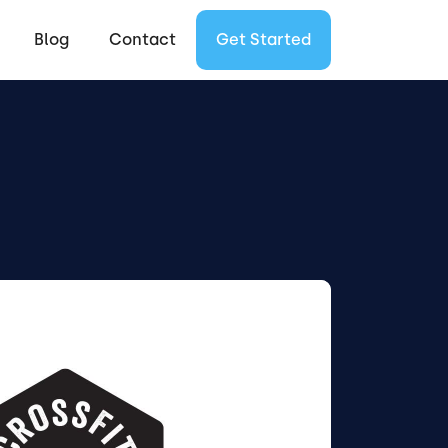
Blog
Contact
Get Started