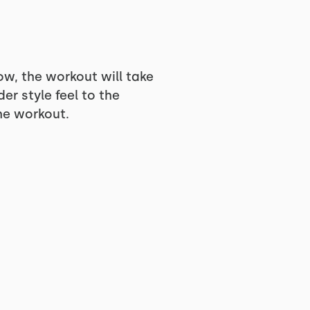
ow, the workout will take
er style feel to the
he workout.