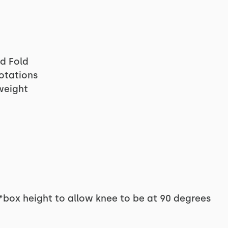
rd Fold
Rotations
weight
*box height to allow knee to be at 90 degrees