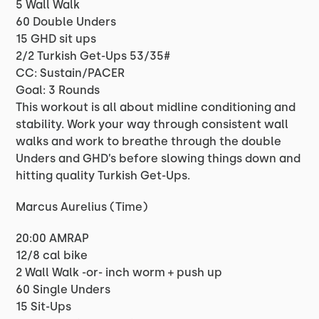
5 Wall Walk
60 Double Unders
15 GHD sit ups
2/2 Turkish Get-Ups 53/35#
CC: Sustain/PACER
Goal: 3 Rounds
This workout is all about midline conditioning and
stability. Work your way through consistent wall
walks and work to breathe through the double
Unders and GHD’s before slowing things down and
hitting quality Turkish Get-Ups.
Marcus Aurelius (Time)
20:00 AMRAP
12/8 cal bike
2 Wall Walk -or- inch worm + push up
60 Single Unders
15 Sit-Ups