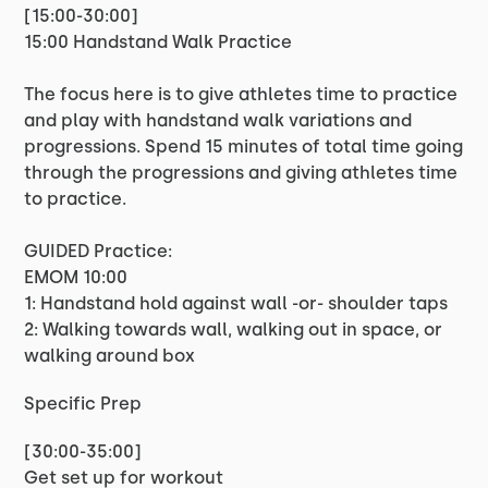
[15:00-30:00]
15:00 Handstand Walk Practice
The focus here is to give athletes time to practice
and play with handstand walk variations and
progressions. Spend 15 minutes of total time going
through the progressions and giving athletes time
to practice.
GUIDED Practice:
EMOM 10:00
1: Handstand hold against wall -or- shoulder taps
2: Walking towards wall, walking out in space, or
walking around box
Specific Prep
[30:00-35:00]
Get set up for workout