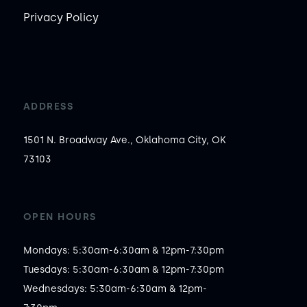
Privacy Policy
ADDRESS
1501 N. Broadway Ave., Oklahoma City, OK
73103
OPEN HOURS
Mondays: 5:30am-6:30am & 12pm-7:30pm

Tuesdays: 5:30am-6:30am & 12pm-7:30pm

Wednesdays: 5:30am-6:30am & 12pm-