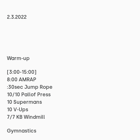
2.3.2022
Warm-up
[3:00-15:00]
8:00 AMRAP
:30sec Jump Rope
10/10 Pallof Press
10 Supermans
10 V-Ups
7/7 KB Windmill
Gymnastics