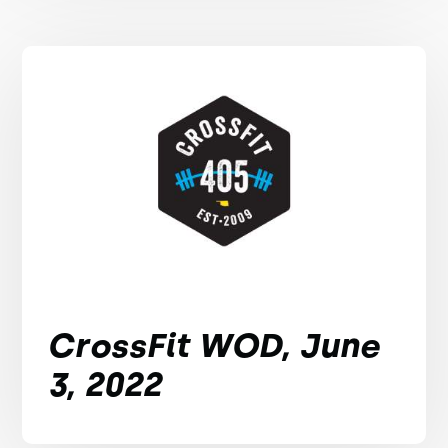
CrossFit WOD, June
3, 2022