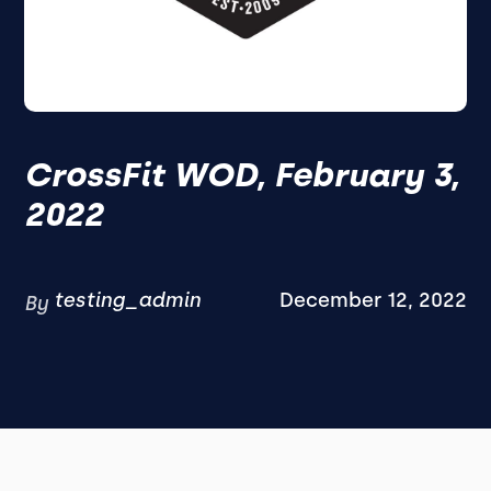
CrossFit WOD, February 3,
2022
testing_admin
December 12, 2022
By