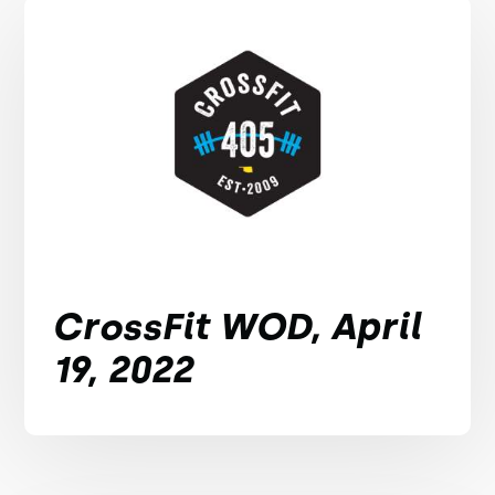
CrossFit WOD, April
19, 2022