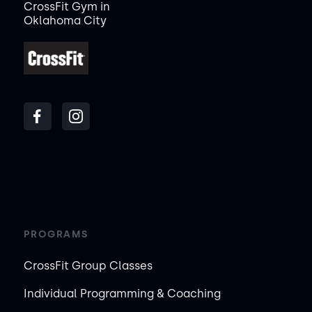
CrossFit Gym in
Oklahoma City
PROGRAMS
CrossFit Group Classes
Individual Programming & Coaching