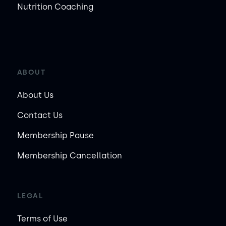
Nutrition Coaching
ABOUT
About Us
Contact Us
Membership Pause
Membership Cancellation
LEGAL
Terms of Use