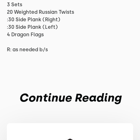
3 Sets
20 Weighted Russian Twists
:30 Side Plank (Right)
:30 Side Plank (Left)
4 Dragon Flags
R: as needed b/s
Continue Reading