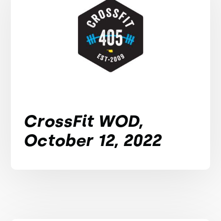
CrossFit WOD,
October 12, 2022