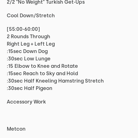
2/2 "No Weight" Turkish Get-Ups
Cool Down/Stretch
[55:00-60:00]
2 Rounds Through
Right Leg + Left Leg
:15sec Down Dog
:30sec Low Lunge
:15 Elbow to Knee and Rotate
:15sec Reach to Sky and Hold
:30sec Half Kneeling Hamstring Stretch
:30sec Half Pigeon
Accessory Work
Metcon