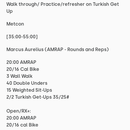
Walk through/ Practice/refresher on Turkish Get
Up
Metcon
[35:00-55:00]
Marcus Aurelius (AMRAP - Rounds and Reps)
20:00 AMRAP
20/16 Cal Bike
3 Wall Walk
40 Double Unders
15 Weighted Sit-Ups
2/2 Turkish Get-Ups 35/25#
Open/RX+:
20:00 AMRAP
20/16 cal Bike