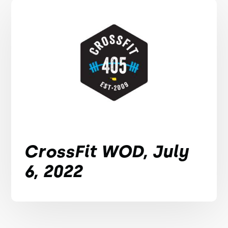
CrossFit WOD, July
6, 2022