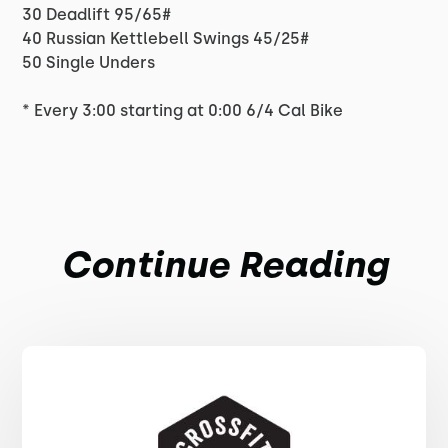
30 Deadlift 95/65#
40 Russian Kettlebell Swings 45/25#
50 Single Unders
* Every 3:00 starting at 0:00 6/4 Cal Bike
Continue Reading