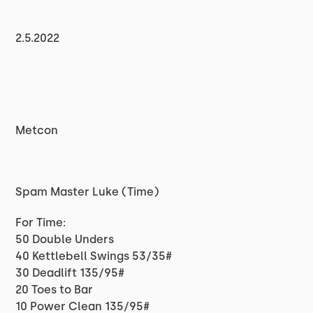
2.5.2022
Metcon
Spam Master Luke (Time)
For Time:
50 Double Unders
40 Kettlebell Swings 53/35#
30 Deadlift 135/95#
20 Toes to Bar
10 Power Clean 135/95#