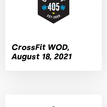
CrossFit WOD,
August 18, 2021