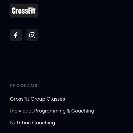
PROGRAMS
CrossFit Group Classes
Individual Programming & Coaching
Nutrition Coaching