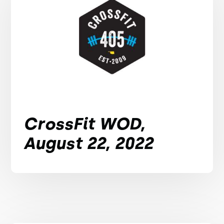
CrossFit WOD,
August 22, 2022