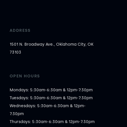
ADDRESS
1501 N. Broadway Ave., Oklahoma City, OK
73103
OPEN HOURS
Mondays: 5:30am-6:30am & 12pm-7:30pm

Tuesdays: 5:30am-6:30am & 12pm-7:30pm

Wednesdays: 5:30am-6:30am & 12pm-
7:30pm

Thursdays: 5:30am-6:30am & 12pm-7:30pm
