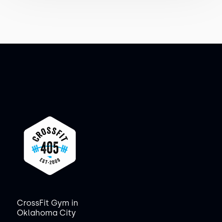
CrossFit Gym in
Oklahoma City