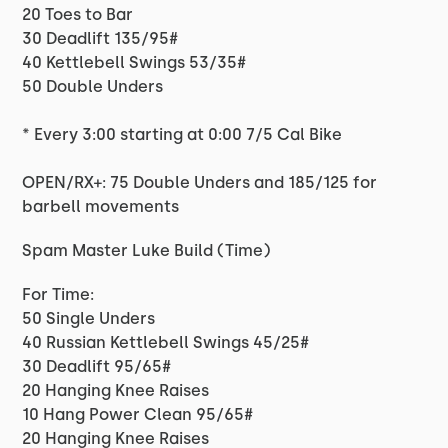
20 Toes to Bar
30 Deadlift 135/95#
40 Kettlebell Swings 53/35#
50 Double Unders
* Every 3:00 starting at 0:00 7/5 Cal Bike
OPEN/RX+: 75 Double Unders and 185/125 for
barbell movements
Spam Master Luke Build (Time)
For Time:
50 Single Unders
40 Russian Kettlebell Swings 45/25#
30 Deadlift 95/65#
20 Hanging Knee Raises
10 Hang Power Clean 95/65#
20 Hanging Knee Raises