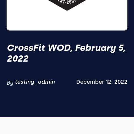
CrossFit WOD, February 5,
2022
testing_admin
December 12, 2022
By