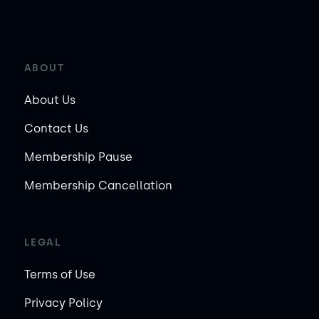
ABOUT
About Us
Contact Us
Membership Pause
Membership Cancellation
LEGAL
Terms of Use
Privacy Policy