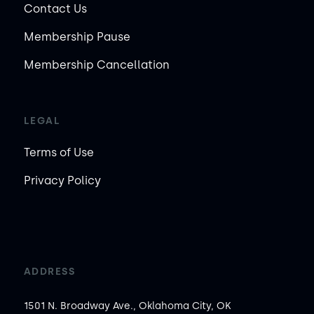
Contact Us
Membership Pause
Membership Cancellation
LEGAL
Terms of Use
Privacy Policy
ADDRESS
1501 N. Broadway Ave., Oklahoma City, OK