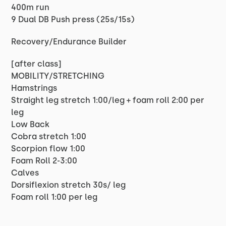
400m run
9 Dual DB Push press (25s/15s)
Recovery/Endurance Builder
[after class]
MOBILITY/STRETCHING
Hamstrings
Straight leg stretch 1:00/leg + foam roll 2:00 per
leg
Low Back
Cobra stretch 1:00
Scorpion flow 1:00
Foam Roll 2-3:00
Calves
Dorsiflexion stretch 30s/ leg
Foam roll 1:00 per leg