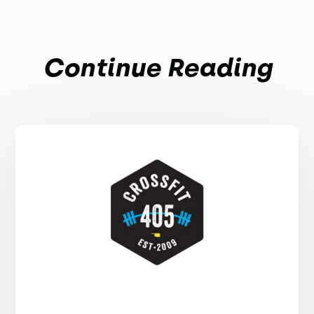
Continue Reading