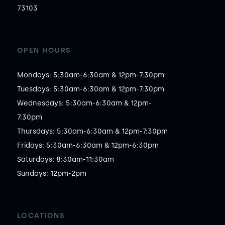
73103
OPEN HOURS
Mondays: 5:30am-6:30am & 12pm-7:30pm

Tuesdays: 5:30am-6:30am & 12pm-7:30pm

Wednesdays: 5:30am-6:30am & 12pm-
7:30pm

Thursdays: 5:30am-6:30am & 12pm-7:30pm

Fridays: 5:30am-6:30am & 12pm-6:30pm

Saturdays: 8:30am-11:30am

Sundays: 12pm-2pm
LOCATIONS