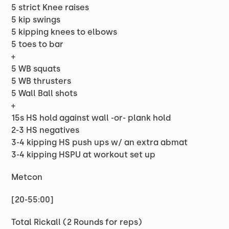
5 strict Knee raises
5 kip swings
5 kipping knees to elbows
5 toes to bar
+
5 WB squats
5 WB thrusters
5 Wall Ball shots
+
15s HS hold against wall -or- plank hold
2-3 HS negatives
3-4 kipping HS push ups w/ an extra abmat
3-4 kipping HSPU at workout set up
Metcon
[20-55:00]
Total Rickall (2 Rounds for reps)