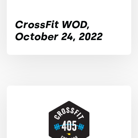
CrossFit WOD,
October 24, 2022