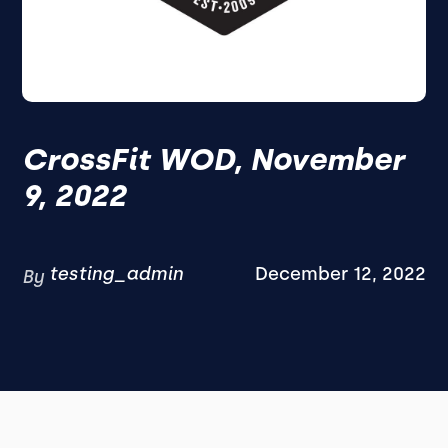
CrossFit WOD, November
9, 2022
testing_admin
December 12, 2022
By