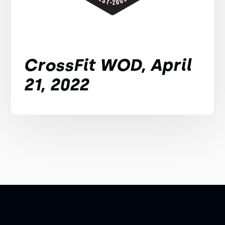
CrossFit WOD, April
21, 2022