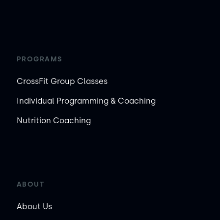
PROGRAMS
CrossFit Group Classes
Individual Programming & Coaching
Nutrition Coaching
ABOUT
About Us