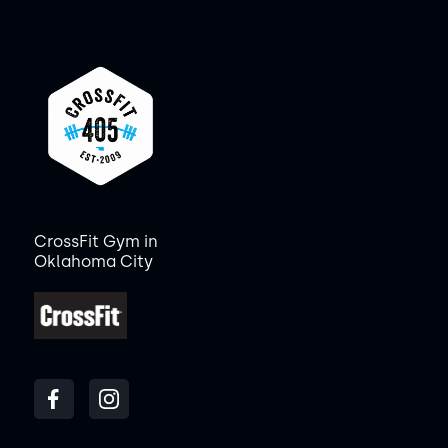
CrossFit Gym in
Oklahoma City