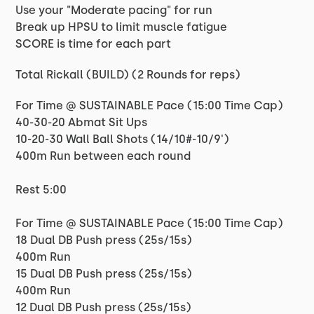
Use your "Moderate pacing" for run
Break up HPSU to limit muscle fatigue
SCORE is time for each part
Total Rickall (BUILD) (2 Rounds for reps)
For Time @ SUSTAINABLE Pace (15:00 Time Cap)
40-30-20 Abmat Sit Ups
10-20-30 Wall Ball Shots (14/10#-10/9')
400m Run between each round
Rest 5:00
For Time @ SUSTAINABLE Pace (15:00 Time Cap)
18 Dual DB Push press (25s/15s)
400m Run
15 Dual DB Push press (25s/15s)
400m Run
12 Dual DB Push press (25s/15s)