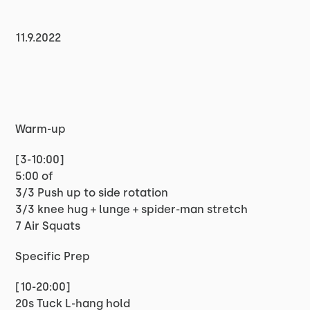
11.9.2022
Warm-up
[3-10:00]
5:00 of
3/3 Push up to side rotation
3/3 knee hug + lunge + spider-man stretch
7 Air Squats
Specific Prep
[10-20:00]
20s Tuck L-hang hold