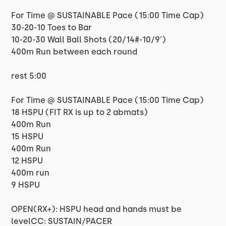
For Time @ SUSTAINABLE Pace (15:00 Time Cap)
30-20-10 Toes to Bar
10-20-30 Wall Ball Shots (20/14#-10/9')
400m Run between each round
rest 5:00
For Time @ SUSTAINABLE Pace (15:00 Time Cap)
18 HSPU (FIT RX is up to 2 abmats)
400m Run
15 HSPU
400m Run
12 HSPU
400m run
9 HSPU
OPEN(RX+): HSPU head and hands must be
levelCC: SUSTAIN/PACER