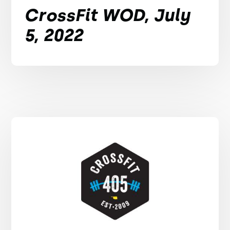
CrossFit WOD, July
5, 2022