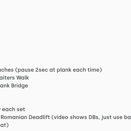
uches (pause 2sec at plank each time)
aiters Walk
lank Bridge
y each set
 Romanian Deadlift (video shows DBs, just use ba
at)