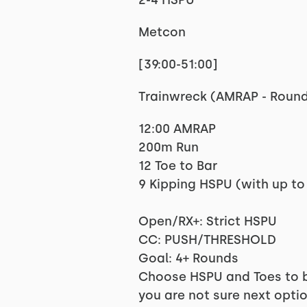
2-4 HSPU
Metcon
[39:00-51:00]
Trainwreck (AMRAP - Roun
12:00 AMRAP
200m Run
12 Toe to Bar
9 Kipping HSPU (with up to
Open/RX+: Strict HSPU
CC: PUSH/THRESHOLD
Goal: 4+ Rounds
Choose HSPU and Toes to ba
you are not sure next opti