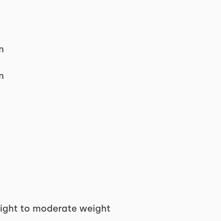
n
n
light to moderate weight