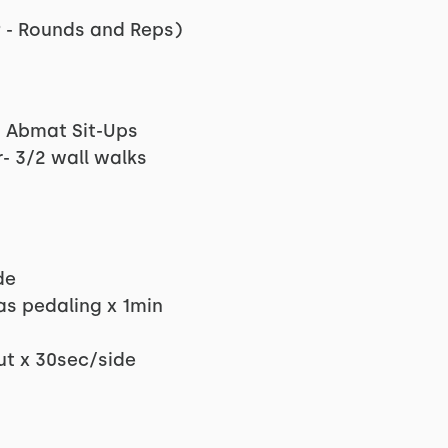
 - Rounds and Reps)
5 Abmat Sit-Ups
- 3/2 wall walks
de
as pedaling x 1min
ut x 30sec/side