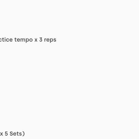
ctice tempo x 3 reps
x 5 Sets)