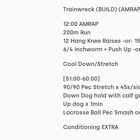
Trainwreck (BUILD) (AMRAP
12:00 AMRAP
200m Run
12 Hang Knee Raises -or- 1
6/4 Inchworm + Push Up -or
Cool Down/Stretch
[51:00-60:00]
90/90 Pec Stretch x 45s/si
Down Dog hold with calf g
Up dog x 1min
Lacrosse Ball Pec Smash o
Conditioning EXTRA