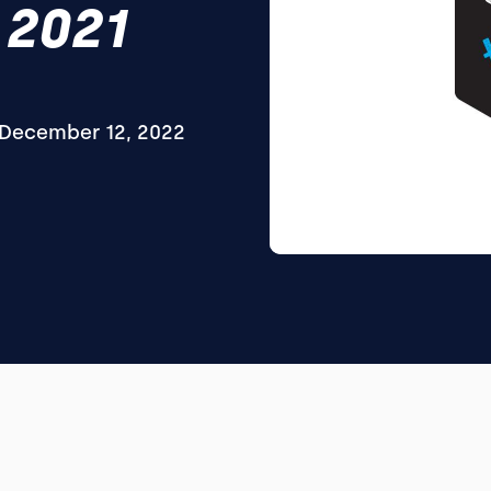
 2021
December 12, 2022