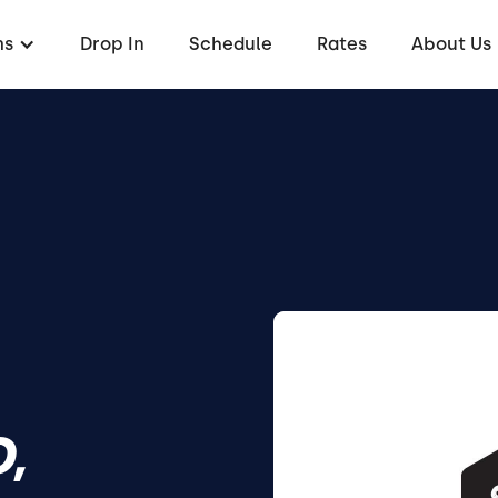
ms
Drop In
Schedule
Rates
About Us
,