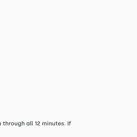
through all 12 minutes. If