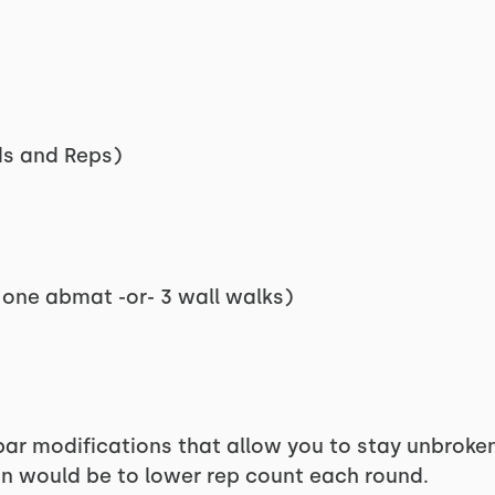
ds and Reps)
 one abmat -or- 3 wall walks)
r modifications that allow you to stay unbroken 
on would be to lower rep count each round.