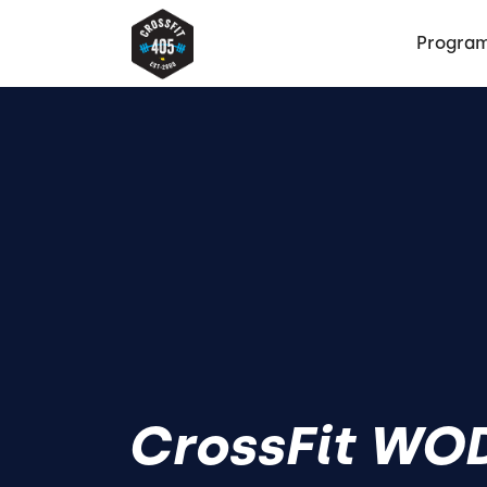
Progra
CrossFit WOD