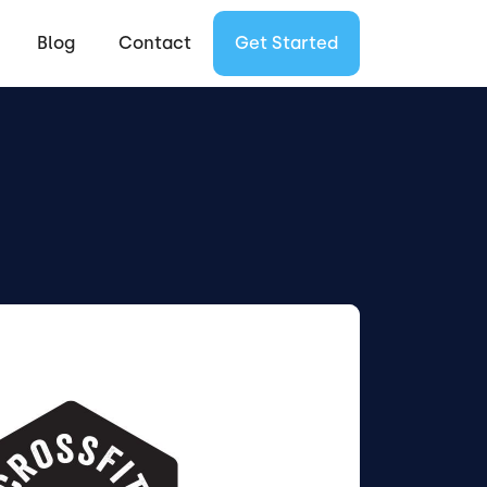
Blog
Contact
Get Started