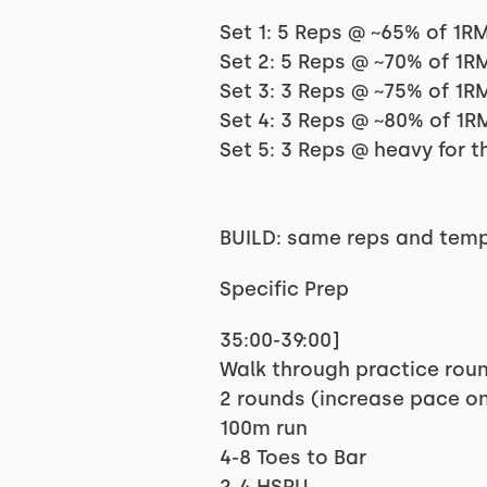
Set 1: 5 Reps @ ~65% of 1R
Set 2: 5 Reps @ ~70% of 1R
Set 3: 3 Reps @ ~75% of 1R
Set 4: 3 Reps @ ~80% of 1R
Set 5: 3 Reps @ heavy for t
BUILD: same reps and tempo
Specific Prep
35:00-39:00]
Walk through practice rou
2 rounds (increase pace on
100m run
4-8 Toes to Bar